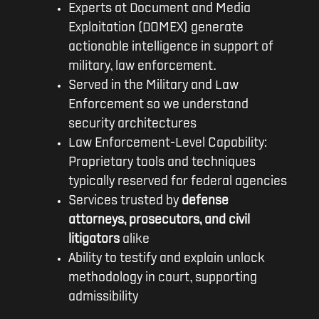
Experts at Document and Media
Exploitation (DOMEX) generate
actionable intelligence in support of
military, law enforcement.
Served in the Military and Law
Enforcement so we understand
security architectures
Law Enforcement-Level Capability:
Proprietary tools and techniques
typically reserved for federal agencies
Services trusted by
defense
attorneys, prosecutors, and civil
litigators
alike
Ability to testify and explain unlock
methodology in court, supporting
admissibility