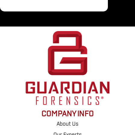
COMPANY INFO
About Us