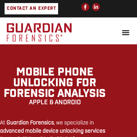
Skip
F
L
CONTACT AN EXPERT
a
i
to
c
n
e
k
content
b
e
o
d
o
i
k
n
-
-
f
i
n
MOBILE PHONE
UNLOCKING FOR
FORENSIC ANALYSIS
APPLE & ANDROID
At
Guardian Forensics
, we specialize in
advanced mobile device unlocking services