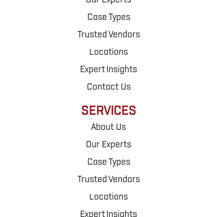
Our Experts
Case Types
Trusted Vendors
Locations
Expert Insights
Contact Us
SERVICES
About Us
Our Experts
Case Types
Trusted Vendors
Locations
Expert Insights