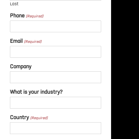
Last
Phone
Email
Company
What is your industry?
Country