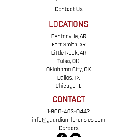
Contact Us
LOCATIONS
Bentonville, AR
Fort Smith, AR
Little Rock, AR
Tulsa, OK
Oklahoma City, OK
Dallas, TX
Chicago, IL
CONTACT
1-800-403-0442
info@guardian-forensics.com
Careers
F
L