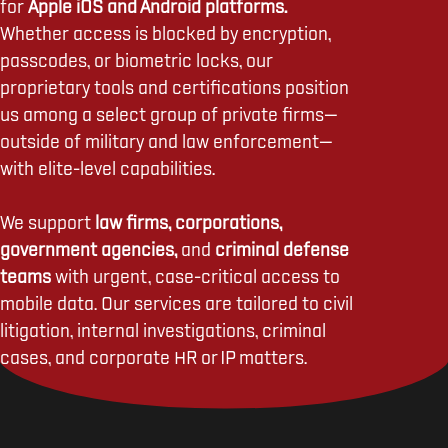
for
Apple iOS and Android platforms.
Whether access is blocked by encryption,
passcodes, or biometric locks, our
proprietary tools and certifications position
us among a select group of private firms—
outside of military and law enforcement—
with elite-level capabilities.
We support
law firms, corporations,
government agencies,
and
criminal defense
teams
with urgent, case-critical access to
mobile data. Our services are tailored to civil
litigation, internal investigations, criminal
cases, and corporate HR or IP matters.