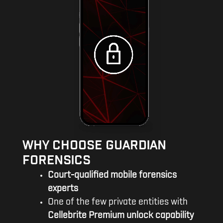
WHY CHOOSE GUARDIAN
FORENSICS
Court-qualified mobile forensics
experts
One of the few private entities with
Cellebrite Premium unlock capability