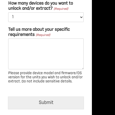
How many devices do you want to
unlock and/or extract?
Tell us more about your specific
requirements
Please provide device model and firmware/OS
version for the units you wish to unlock and/or
extract. Do not include sensitive details.
Submit