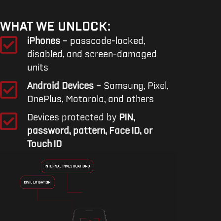
WHAT WE UNLOCK:
iPhones
– passcode-locked,
disabled, and screen-damaged
units
Android Devices
– Samsung, Pixel,
OnePlus, Motorola, and others
Devices protected by
PIN,
password, pattern, Face ID, or
Touch ID