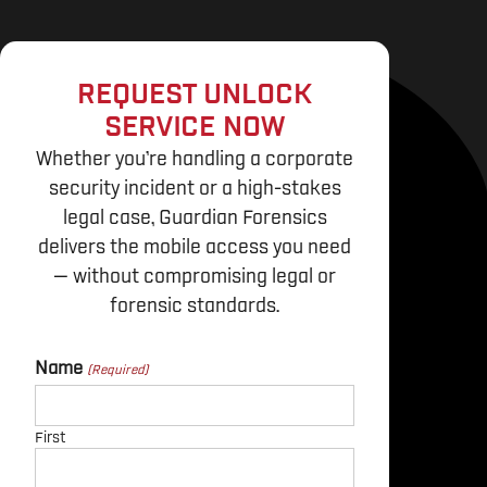
REQUEST UNLOCK
SERVICE NOW
Whether you’re handling a corporate
security incident or a high-stakes
legal case, Guardian Forensics
delivers the mobile access you need
— without compromising legal or
forensic standards.
Name
First