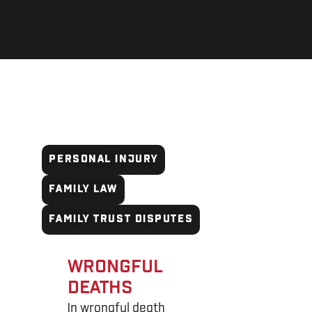
WRONGFUL DEATHS
PERSONAL INJURY
FAMILY LAW
FAMILY TRUST DISPUTES
WRONGFUL
DEATHS
In wrongful death