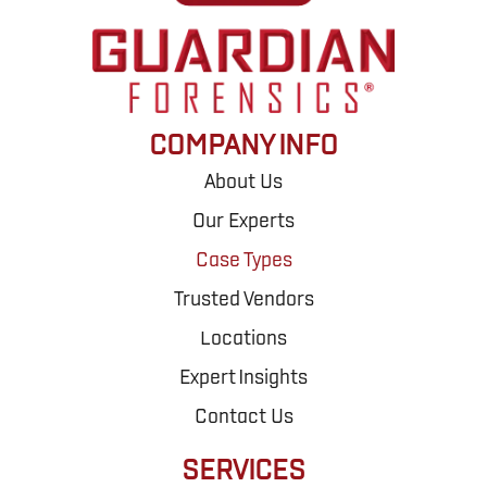
COMPANY INFO
About Us
Our Experts
Case Types
Trusted Vendors
Locations
Expert Insights
Contact Us
SERVICES