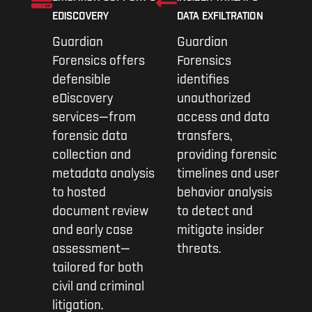
EDISCOVERY
DATA EXFILTRATION
Guardian
Guardian
Forensics offers
Forensics
defensible
identifies
eDiscovery
unauthorized
services—from
access and data
forensic data
transfers,
collection and
providing forensic
metadata analysis
timelines and user
to hosted
behavior analysis
document review
to detect and
and early case
mitigate insider
assessment—
threats.
tailored for both
civil and criminal
litigation.