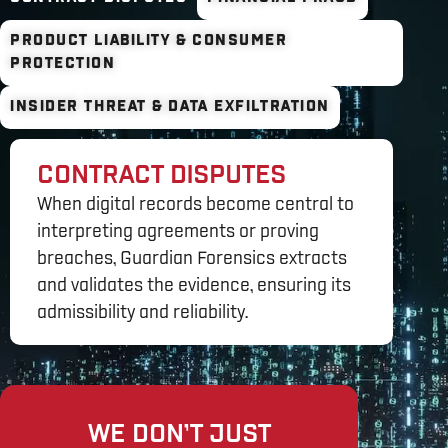
PRODUCT LIABILITY & CONSUMER
PROTECTION
INSIDER THREAT & DATA EXFILTRATION
CONTRACT DISPUTES
When digital records become central to
interpreting agreements or proving
breaches, Guardian Forensics extracts
and validates the evidence, ensuring its
admissibility and reliability.
WE DON’T JUST