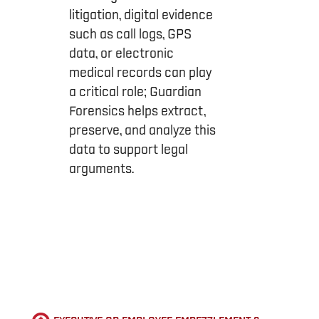
litigation, digital evidence
such as call logs, GPS
data, or electronic
medical records can play
a critical role; Guardian
Forensics helps extract,
preserve, and analyze this
data to support legal
arguments.