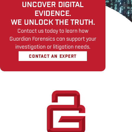
UNCOVER DIGITAL
EVIDENCE.
WE UNLOCK THE TRUTH.
Contact us today to learn how
Guardian Forensics can support your
investigation or litigation needs.
CONTACT AN EXPERT