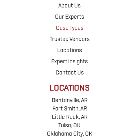
About Us
Our Experts
Case Types
Trusted Vendors
Locations
Expert Insights
Contact Us
LOCATIONS
Bentonville, AR
Fort Smith, AR
Little Rock, AR
Tulsa, OK
Oklahoma City, OK