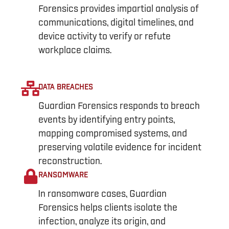
Forensics provides impartial analysis of
communications, digital timelines, and
device activity to verify or refute
workplace claims.
DATA BREACHES
Guardian Forensics responds to breach
events by identifying entry points,
mapping compromised systems, and
preserving volatile evidence for incident
reconstruction.
RANSOMWARE
In ransomware cases, Guardian
Forensics helps clients isolate the
infection, analyze its origin, and