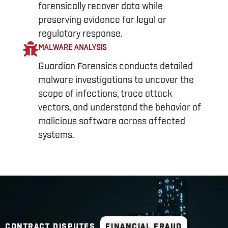
forensically recover data while
preserving evidence for legal or
regulatory response.
MALWARE ANALYSIS
Guardian Forensics conducts detailed
malware investigations to uncover the
scope of infections, trace attack
vectors, and understand the behavior of
malicious software across affected
systems.
CONTRACT DISPUTES
FINANCIAL FRAUD