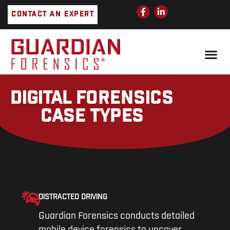
Skip
F
L
CONTACT AN EXPERT
a
i
to
c
n
e
k
content
b
e
o
d
o
i
k
n
-
-
f
i
n
DIGITAL FORENSICS
CASE TYPES
DISTRACTED DRIVING
Guardian Forensics conducts detailed