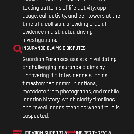
mobile device forensics to uncover
texting patterns of life activity, app
usage, call activity, and cell towers at the
time of a collision, providing crucial
evidence in distracted driving
investigations.
INSURANCE CLAIMS & DISPUTES
Guardian Forensics assists in validating
or challenging insurance claims by
uncovering digital evidence such as
timestamped communications,
metadata from photographs, and mobile
location history, which clarify timelines
and reveal inconsistencies when fraud is
suspected.
LITIGATION SUPPORT &
INSIDER THREAT &