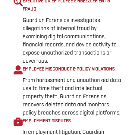
EXECUTIVE OR EMPLOYEE EMBEZZLEMENT &
FRAUD
Guardian Forensics investigates
allegations of internal fraud by
examining digital communications,
financial records, and device activity to
expose unauthorized transactions or
cover-ups.
EMPLOYEE MISCONDUCT & POLICY VIOLATIONS
From harassment and unauthorized data
use to time theft and intellectual
property theft, Guardian Forensics
recovers deleted data and monitors
policy breaches across digital platforms.
EMPLOYMENT DISPUTES
In employment litigation, Guardian