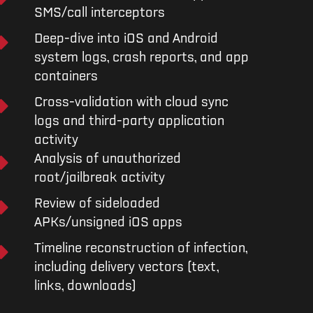
SMS/call interceptors
Deep-dive into iOS and Android
system logs, crash reports, and app
containers
Cross-validation with cloud sync
logs and third-party application
activity
Analysis of unauthorized
root/jailbreak activity
Review of sideloaded
APKs/unsigned iOS apps
Timeline reconstruction of infection,
including delivery vectors (text,
links, downloads)