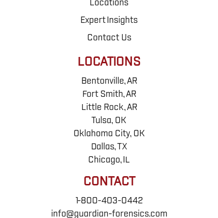
Locations
Expert Insights
Contact Us
LOCATIONS
Bentonville, AR
Fort Smith, AR
Little Rock, AR
Tulsa, OK
Oklahoma City, OK
Dallas, TX
Chicago, IL
CONTACT
1-800-403-0442
info@guardian-forensics.com