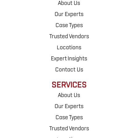
About Us
Our Experts
Case Types
Trusted Vendors
Locations
Expert Insights
Contact Us
SERVICES
About Us
Our Experts
Case Types
Trusted Vendors