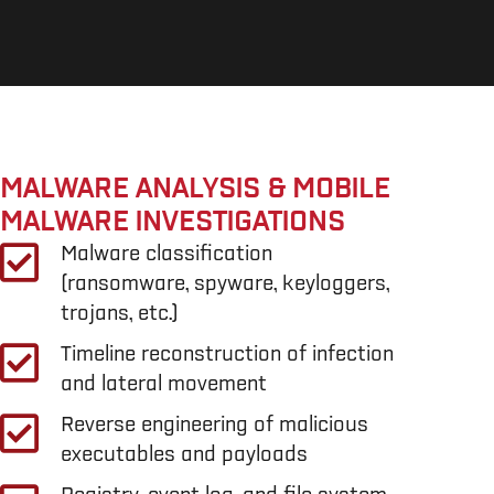
MALWARE ANALYSIS & MOBILE
MALWARE INVESTIGATIONS
Malware classification
(ransomware, spyware, keyloggers,
trojans, etc.)
Timeline reconstruction of infection
and lateral movement
Reverse engineering of malicious
executables and payloads