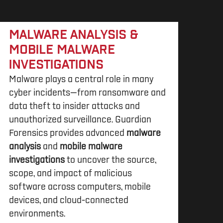
MALWARE ANALYSIS &
MOBILE MALWARE
INVESTIGATIONS
Malware plays a central role in many
cyber incidents—from ransomware and
data theft to insider attacks and
unauthorized surveillance. Guardian
Forensics provides advanced
malware
analysis
and
mobile malware
investigations
to uncover the source,
scope, and impact of malicious
software across computers, mobile
devices, and cloud-connected
environments.