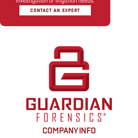
investigation or litigation needs.
CONTACT AN EXPERT
COMPANY INFO