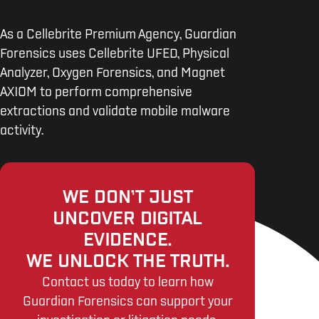
As a Cellebrite Premium Agency, Guardian
Forensics uses Cellebrite UFED, Physical
Analyzer, Oxygen Forensics, and Magnet
AXIOM to perform comprehensive
extractions and validate mobile malware
activity.
WE DON’T JUST
UNCOVER DIGITAL
EVIDENCE.
WE UNLOCK THE TRUTH.
Contact us today to learn how
Guardian Forensics can support your