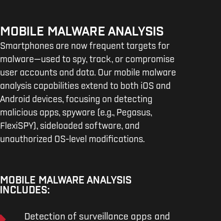
MOBILE MALWARE ANALYSIS
Smartphones are now frequent targets for
malware—used to spy, track, or compromise
user accounts and data. Our mobile malware
analysis capabilities extend to both iOS and
Android devices, focusing on detecting
malicious apps, spyware (e.g., Pegasus,
FlexiSPY), sideloaded software, and
unauthorized OS-level modifications.
MOBILE MALWARE ANALYSIS
INCLUDES:
Detection of surveillance apps and