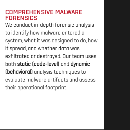
COMPREHENSIVE MALWARE
FORENSICS
We conduct in-depth forensic analysis
to identify how malware entered a
system, what it was designed to do, how
it spread, and whether data was
exfiltrated or destroyed. Our team uses
both
static (code-level)
and
dynamic
(behavioral)
analysis techniques to
evaluate malware artifacts and assess
their operational footprint.