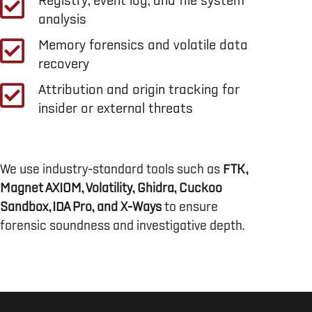
Registry, event log, and file system
analysis
Memory forensics and volatile data
recovery
Attribution and origin tracking for
insider or external threats
We use industry-standard tools such as
FTK,
Magnet AXIOM, Volatility, Ghidra, Cuckoo
Sandbox, IDA Pro, and X-Ways
to ensure
forensic soundness and investigative depth.