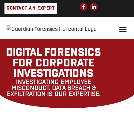
Skip
F
L
CONTACT AN EXPERT
a
i
to
c
n
e
k
content
b
e
o
d
o
i
k
n
-
-
f
i
DIGITAL FORENSICS
n
FOR CORPORATE
INVESTIGATIONS
INVESTIGATING EMPLOYEE
MISCONDUCT, DATA BREACH &
EXFILTRATION IS OUR EXPERTISE.