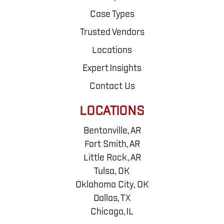
Case Types
Trusted Vendors
Locations
Expert Insights
Contact Us
LOCATIONS
Bentonville, AR
Fort Smith, AR
Little Rock, AR
Tulsa, OK
Oklahoma City, OK
Dallas, TX
Chicago, IL