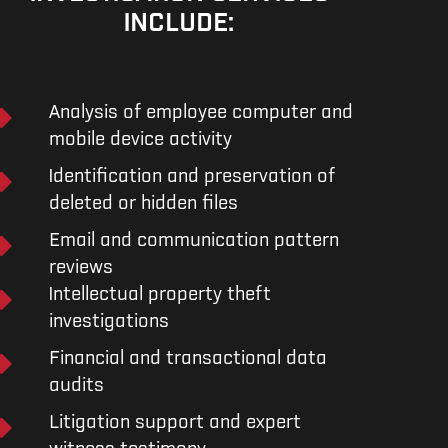
INCLUDE:
Analysis of employee computer and
mobile device activity
Identification and preservation of
deleted or hidden files
Email and communication pattern
reviews
Intellectual property theft
investigations
Financial and transactional data
audits
Litigation support and expert