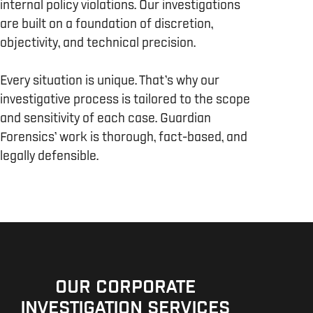
internal policy violations. Our investigations
are built on a foundation of discretion,
objectivity, and technical precision.
Every situation is unique. That’s why our
investigative process is tailored to the scope
and sensitivity of each case. Guardian
Forensics’ work is thorough, fact-based, and
legally defensible.
OUR CORPORATE
INVESTIGATION SERVICES