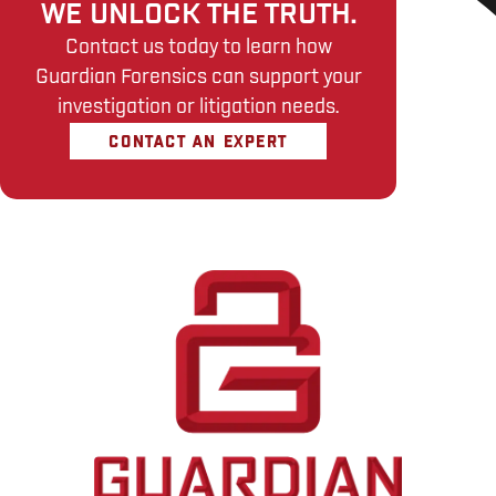
WE UNLOCK THE TRUTH.
Contact us today to learn how
Guardian Forensics can support your
investigation or litigation needs.
CONTACT AN EXPERT