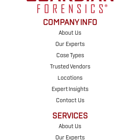
COMPANY INFO
About Us
Our Experts
Case Types
Trusted Vendors
Locations
Expert Insights
Contact Us
SERVICES
About Us
Our Experts