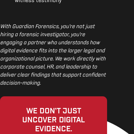
witness testimony
With Guardian Forensics, you’re not just
hiring a forensic investigator, you’re
engaging a partner who understands how
digital evidence fits into the larger legal and
organizational picture. We work directly with
corporate counsel, HR, and leadership to
deliver clear findings that support confident
decision-making.
WE DON’T JUST
UNCOVER DIGITAL
EVIDENCE.