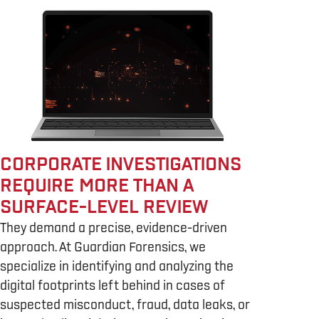
CORPORATE INVESTIGATIONS
REQUIRE MORE THAN A
SURFACE-LEVEL REVIEW
They demand a precise, evidence-driven
approach. At Guardian Forensics, we
specialize in identifying and analyzing the
digital footprints left behind in cases of
suspected misconduct, fraud, data leaks, or