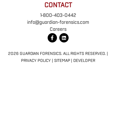
CONTACT
1-800-403-0442
info@guardian-forensics.com
Careers
F
L
a
i
c
n
e
k
b
e
2026 GUARDIAN FORENSICS. ALL RIGHTS RESERVED. |
o
d
PRIVACY POLICY
|
SITEMAP
|
DEVELOPER
o
i
k
n
-
f