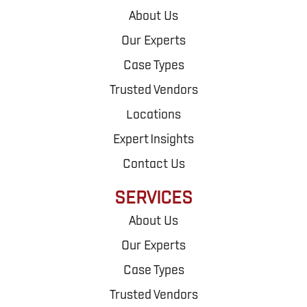
About Us
Our Experts
Case Types
Trusted Vendors
Locations
Expert Insights
Contact Us
SERVICES
About Us
Our Experts
Case Types
Trusted Vendors