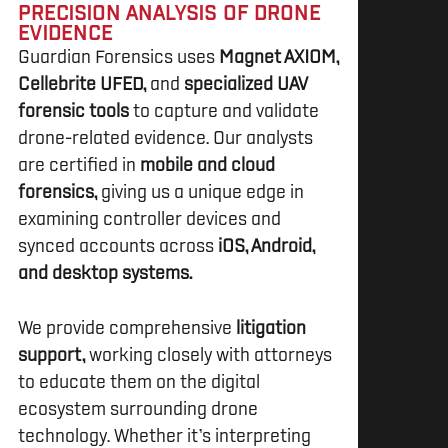
PRECISION ANALYSIS OF DRONE
EVIDENCE
Guardian Forensics uses
Magnet AXIOM,
Cellebrite UFED,
and
specialized UAV
forensic tools
to capture and validate
drone-related evidence. Our analysts
are certified in
mobile and cloud
forensics,
giving us a unique edge in
examining controller devices and
synced accounts across
iOS, Android,
and desktop systems.
We provide comprehensive
litigation
support,
working closely with attorneys
to educate them on the digital
ecosystem surrounding drone
technology. Whether it’s interpreting