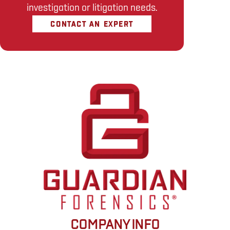
investigation or litigation needs.
CONTACT AN EXPERT
COMPANY INFO