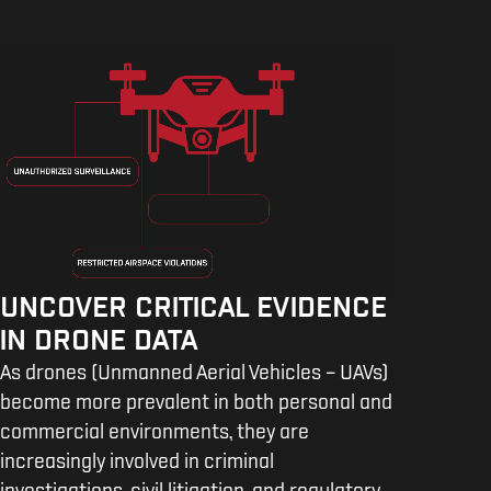
UNCOVER CRITICAL EVIDENCE
IN DRONE DATA
As drones (Unmanned Aerial Vehicles – UAVs)
become more prevalent in both personal and
commercial environments, they are
increasingly involved in criminal