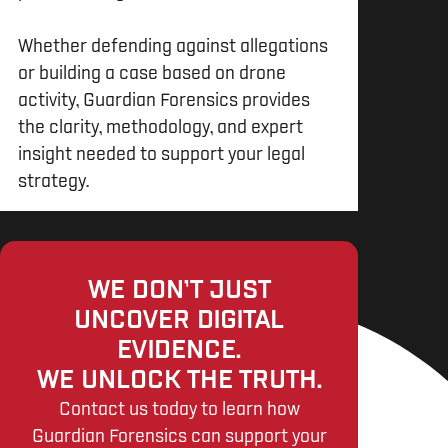
Whether defending against allegations
or building a case based on drone
activity, Guardian Forensics provides
the clarity, methodology, and expert
insight needed to support your legal
strategy.
WE DON’T JUST
UNCOVER DIGITAL
EVIDENCE.
WE UNLOCK THE TRUTH.
Contact us today to learn how
Guardian Forensics can support your