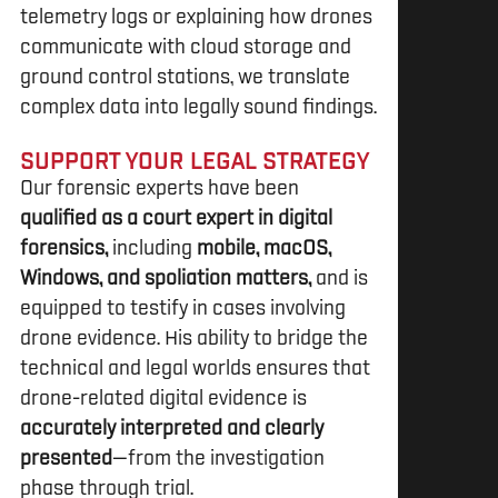
telemetry logs or explaining how drones
communicate with cloud storage and
ground control stations, we translate
complex data into legally sound findings.
SUPPORT YOUR LEGAL STRATEGY
Our forensic experts have been
qualified as a court expert in digital
forensics,
including
mobile, macOS,
Windows, and spoliation matters,
and is
equipped to testify in cases involving
drone evidence. His ability to bridge the
technical and legal worlds ensures that
drone-related digital evidence is
accurately interpreted and clearly
presented
—from the investigation
phase through trial.