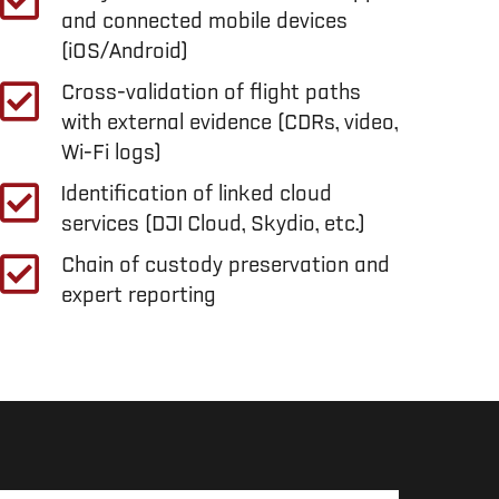
and connected mobile devices
(iOS/Android)
Cross-validation of flight paths
with external evidence (CDRs, video,
Wi-Fi logs)
Identification of linked cloud
services (DJI Cloud, Skydio, etc.)
Chain of custody preservation and
expert reporting