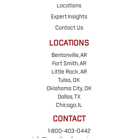
Locations
Expert Insights
Contact Us
LOCATIONS
Bentonville, AR
Fort Smith, AR
Little Rock, AR
Tulsa, OK
Oklahoma City, OK
Dallas, TX
Chicago, IL
CONTACT
1-800-403-0442