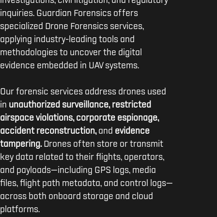
investigations, civil litigation, and regulatory
inquiries. Guardian Forensics offers
specialized Drone Forensics services,
applying industry-leading tools and
methodologies to uncover the digital
evidence embedded in UAV systems.
Our forensic services address drones used
in
unauthorized surveillance, restricted
airspace violations, corporate espionage,
accident reconstruction,
and
evidence
tampering.
Drones often store or transmit
key data related to their flights, operators,
and payloads—including GPS logs, media
files, flight path metadata, and control logs—
across both onboard storage and cloud
platforms.