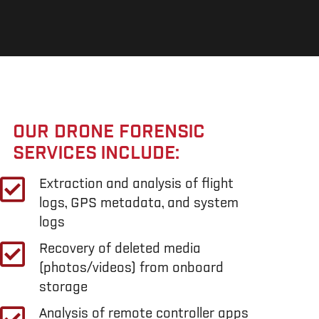
OUR DRONE FORENSIC
SERVICES INCLUDE:
Extraction and analysis of flight
logs, GPS metadata, and system
logs
Recovery of deleted media
(photos/videos) from onboard
storage
Analysis of remote controller apps