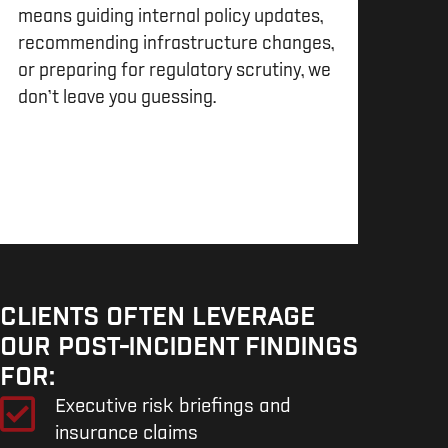
means guiding internal policy updates,
recommending infrastructure changes,
or preparing for regulatory scrutiny, we
don’t leave you guessing.
CLIENTS OFTEN LEVERAGE
OUR POST-INCIDENT FINDINGS
FOR:
Executive risk briefings and
insurance claims