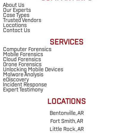
About Us
Our Experts
Case Types
Trusted Vendors
Locations
Contact Us
SERVICES
Computer Forensics
Mobile Forensics
Cloud Forensics
Drone Forensics
Unlocking Mobile Devices
Malware Analysis
eDiscovery
Incident Response
Expert Testimony
LOCATIONS
Bentonville, AR
Fort Smith, AR
Little Rock, AR