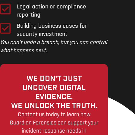
Legal action or compliance
reporting
Building business cases for
security investment
You can’t undo a breach, but you can control
what happens next.
WE DON’T JUST
UNCOVER DIGITAL
EVIDENCE.
WE UNLOCK THE TRUTH.
Contact us today to learn how
Guardian Forensics can support your
incident response needs in