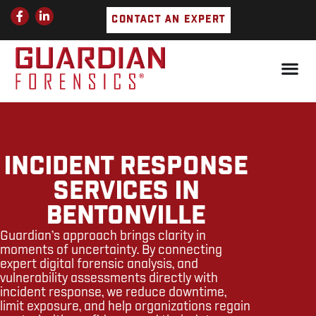
Skip
F
L
CONTACT AN EXPERT
a
i
to
c
n
e
k
content
b
e
o
d
o
i
k
n
-
-
f
i
n
INCIDENT RESPONSE
SERVICES IN
BENTONVILLE
Guardian’s approach brings clarity in
moments of uncertainty. By connecting
expert digital forensic analysis, and
vulnerability assessments directly with
incident response, we reduce downtime,
limit exposure, and help organizations regain