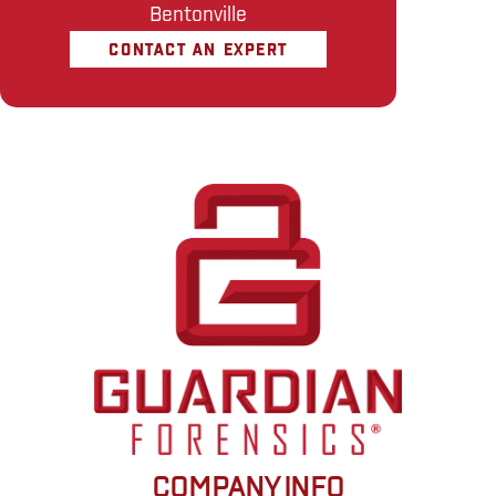
Bentonville
CONTACT AN EXPERT
COMPANY INFO