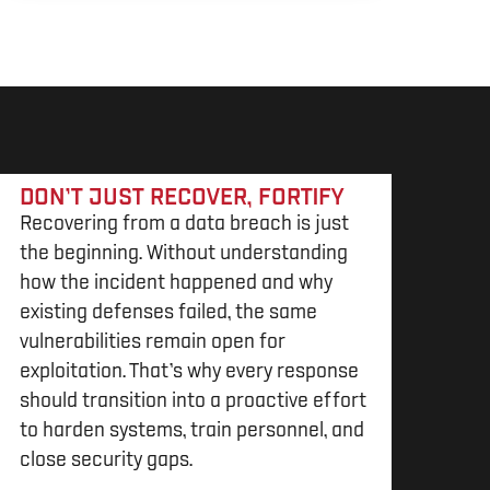
DON’T JUST RECOVER, FORTIFY
Recovering from a data breach is just
the beginning. Without understanding
how the incident happened and why
existing defenses failed, the same
vulnerabilities remain open for
exploitation. That’s why every response
should transition into a proactive effort
to harden systems, train personnel, and
close security gaps.