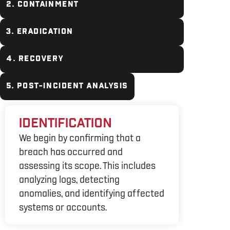
2. CONTAINMENT
3. ERADICATION
4. RECOVERY
5. POST-INCIDENT ANALYSIS
IDENTIFICATION
We begin by confirming that a
breach has occurred and
assessing its scope. This includes
analyzing logs, detecting
anomalies, and identifying affected
systems or accounts.