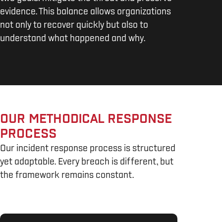
evidence. This balance allows organizations
not only to recover quickly but also to
understand what happened and why.
OUR METHODICAL RESPONSE
PROCESS
Our incident response process is structured
yet adaptable. Every breach is different, but
the framework remains constant.
1. IDENTIFICATION