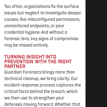
Too often, organizations fix the surface
issues but neglect to investigate deeper
causes, like misconfigured permissions,
unmonitored endpoints, or poor
credential hygiene. And without a
forensic lens, key signs of compromise
may be missed entirely.
TURNING INSIGHT INTO
PREVENTION WITH THE RIGHT
PARTNER
Guardian Forensics brings more than
technical cleanup, we bring clarity. Our
incident response process captures the
critical facts behind the breach, which
we then use to strengthen your
defenses moving forward. Whether that