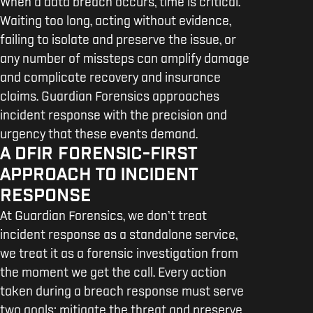
When a data breach occurs, time is critical.
Waiting too long, acting without evidence,
failing to isolate and preserve the issue, or
any number of missteps can amplify damage
and complicate recovery and insurance
claims. Guardian Forensics approaches
incident response with the precision and
urgency that these events demand.
A DFIR FORENSIC-FIRST
APPROACH TO INCIDENT
RESPONSE
At Guardian Forensics, we don’t treat
incident response as a standalone service,
we treat it as a forensic investigation from
the moment we get the call. Every action
taken during a breach response must serve
two goals: mitigate the threat and preserve