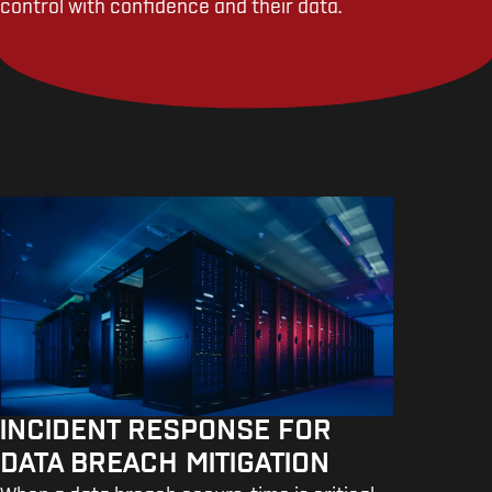
control with confidence and their data.
INCIDENT RESPONSE FOR
DATA BREACH MITIGATION