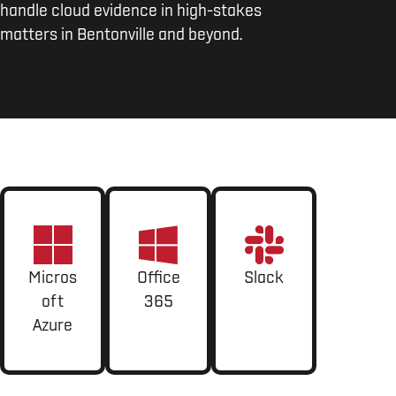
handle cloud evidence in high-stakes
matters in Bentonville and beyond.
Micros
Office
Slack
oft
365
Azure