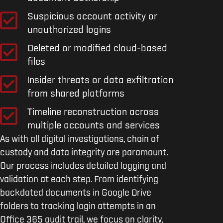
Suspicious account activity or
unauthorized logins
Deleted or modified cloud-based
files
Insider threats or data exfiltration
from shared platforms
Timeline reconstruction across
multiple accounts and services
As with all digital investigations, chain of
custody and data integrity are paramount.
Our process includes detailed logging and
validation at each step. From identifying
backdated documents in Google Drive
folders to tracking login attempts in an
Office 365 audit trail, we focus on clarity,