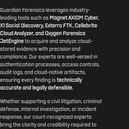
Guardian Forensics leverages industry-
leading tools such as
Magnet AXIOM Cyber,
X1 Social Discovery, Exterro FTK, Cellebrite
Cloud Analyzer, and Oxygen Forensics
JetEngine
to acquire and analyze cloud-
stored evidence with precision and
compliance. Our experts are well-versed in
authentication processes, access controls,
audit logs, and cloud-native artifacts,
ensuring every finding is
technically
accurate and legally defensible.
Whether supporting a civil litigation, criminal
defense, internal investigation, or incident
response, our court-recognized experts
bring the clarity and credibility required to