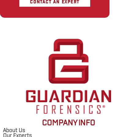
CONTACT AN EXPERT
COMPANY INFO
About Us
Our Experts