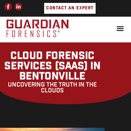
Skip
F
L
CONTACT AN EXPERT
a
i
to
c
n
e
k
content
b
e
o
d
o
i
k
n
-
-
f
i
n
CLOUD FORENSIC
SERVICES (SAAS) IN
BENTONVILLE
UNCOVERING THE TRUTH IN THE
CLOUDS