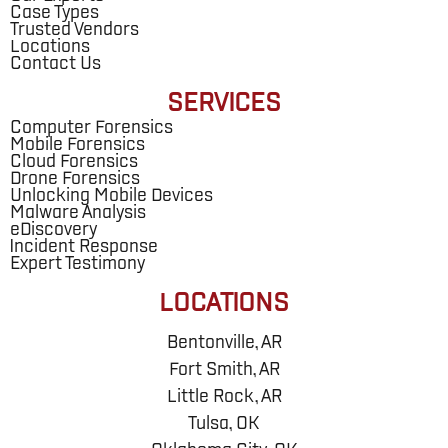
Case Types
Trusted Vendors
Locations
Contact Us
SERVICES
Computer Forensics
Mobile Forensics
Cloud Forensics
Drone Forensics
Unlocking Mobile Devices
Malware Analysis
eDiscovery
Incident Response
Expert Testimony
LOCATIONS
Bentonville, AR
Fort Smith, AR
Little Rock, AR
Tulsa, OK