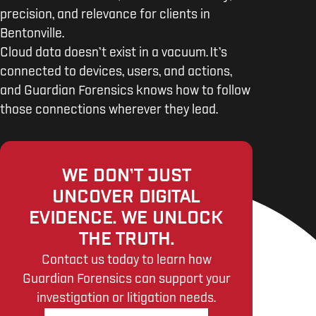
precision, and relevance for clients in
Bentonville.
Cloud data doesn’t exist in a vacuum. It’s
connected to devices, users, and actions,
and Guardian Forensics knows how to follow
those connections wherever they lead.
WE DON’T JUST
UNCOVER DIGITAL
EVIDENCE. WE UNLOCK
THE TRUTH.
Contact us today to learn how
Guardian Forensics can support your
investigation or litigation needs.