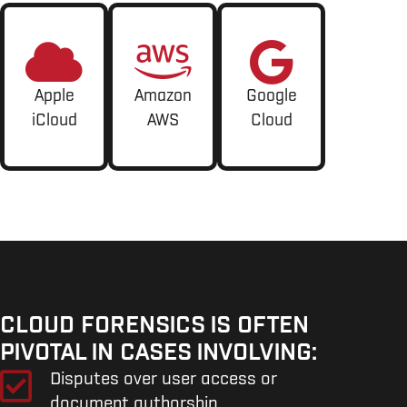
Apple
Amazon
Google
iCloud
AWS
Cloud
CLOUD FORENSICS IS OFTEN
PIVOTAL IN CASES INVOLVING:
Disputes over user access or
document authorship