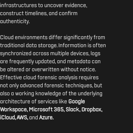
infrastructures to uncover evidence,
construct timelines, and confirm
authenticity.
Cloud environments differ significantly from
traditional data storage. Information is often
synchronized across multiple devices, logs
are frequently updated, and metadata can
be altered or overwritten without notice.
Effective cloud forensic analysis requires
not only advanced forensic techniques, but
also a working knowledge of the underlying
architecture of services like
Google
Workspace, Microsoft 365, Slack, Dropbox,
iCloud, AWS,
and
Azure.