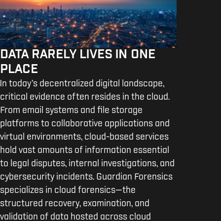
DATA RARELY LIVES IN ONE
PLACE
In today’s decentralized digital landscape,
critical evidence often resides in the cloud.
From email systems and file storage
platforms to collaborative applications and
virtual environments, cloud-based services
hold vast amounts of information essential
to legal disputes, internal investigations, and
cybersecurity incidents. Guardian Forensics
specializes in cloud forensics—the
structured recovery, examination, and
validation of data hosted across cloud